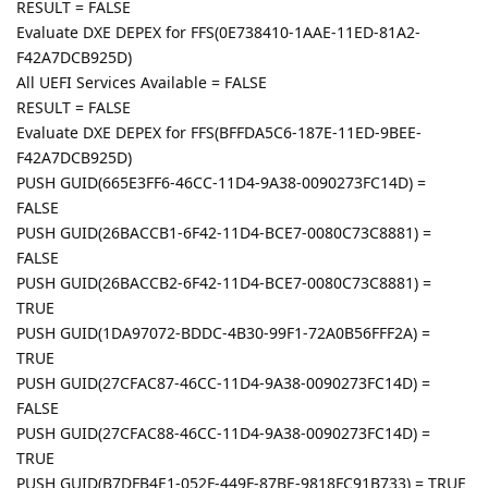
RESULT = FALSE
Evaluate DXE DEPEX for FFS(0E738410-1AAE-11ED-81A2-
F42A7DCB925D)
All UEFI Services Available = FALSE
RESULT = FALSE
Evaluate DXE DEPEX for FFS(BFFDA5C6-187E-11ED-9BEE-
F42A7DCB925D)
PUSH GUID(665E3FF6-46CC-11D4-9A38-0090273FC14D) =
FALSE
PUSH GUID(26BACCB1-6F42-11D4-BCE7-0080C73C8881) =
FALSE
PUSH GUID(26BACCB2-6F42-11D4-BCE7-0080C73C8881) =
TRUE
PUSH GUID(1DA97072-BDDC-4B30-99F1-72A0B56FFF2A) =
TRUE
PUSH GUID(27CFAC87-46CC-11D4-9A38-0090273FC14D) =
FALSE
PUSH GUID(27CFAC88-46CC-11D4-9A38-0090273FC14D) =
TRUE
PUSH GUID(B7DFB4E1-052F-449F-87BE-9818FC91B733) = TRUE