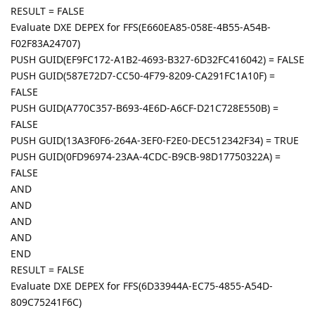
RESULT = FALSE
Evaluate DXE DEPEX for FFS(E660EA85-058E-4B55-A54B-
F02F83A24707)
PUSH GUID(EF9FC172-A1B2-4693-B327-6D32FC416042) = FALSE
PUSH GUID(587E72D7-CC50-4F79-8209-CA291FC1A10F) =
FALSE
PUSH GUID(A770C357-B693-4E6D-A6CF-D21C728E550B) =
FALSE
PUSH GUID(13A3F0F6-264A-3EF0-F2E0-DEC512342F34) = TRUE
PUSH GUID(0FD96974-23AA-4CDC-B9CB-98D17750322A) =
FALSE
AND
AND
AND
AND
END
RESULT = FALSE
Evaluate DXE DEPEX for FFS(6D33944A-EC75-4855-A54D-
809C75241F6C)