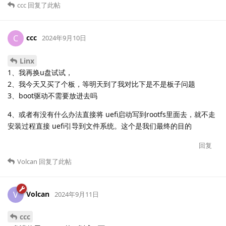
ccc
回复了此帖
ccc
C
2024年9月10日
Linx
1、我再换u盘试试，
2、我今天又买了个板，等明天到了我对比下是不是板子问题
3、boot驱动不需要放进去吗
4、或者有没有什么办法直接将 uefi启动写到rootfs里面去，就不走
安装过程直接 uefi引导到文件系统。这个是我们最终的目的
回复
Volcan
回复了此帖
Volcan
V
2024年9月11日
ccc