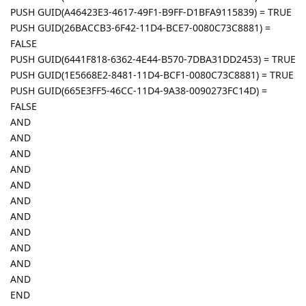
PUSH GUID(A46423E3-4617-49F1-B9FF-D1BFA9115839) = TRUE
PUSH GUID(26BACCB3-6F42-11D4-BCE7-0080C73C8881) =
FALSE
PUSH GUID(6441F818-6362-4E44-B570-7DBA31DD2453) = TRUE
PUSH GUID(1E5668E2-8481-11D4-BCF1-0080C73C8881) = TRUE
PUSH GUID(665E3FF5-46CC-11D4-9A38-0090273FC14D) =
FALSE
AND
AND
AND
AND
AND
AND
AND
AND
AND
AND
AND
END