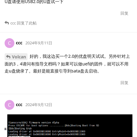
U盘请使用USB2.0的U盘试一下
回复
ccc
回复了此帖
ccc
C
2024年9月11日
好的，我这边买一个2.0的优盘明天试试。另外针对上
Volcan
面的3，4请问有指导文档吗？如果可以做uefi的固件，就可以不用
走u盘烧录了。最好是能直接引导到sata盘去启动。
回复
ccc
C
2024年9月12日