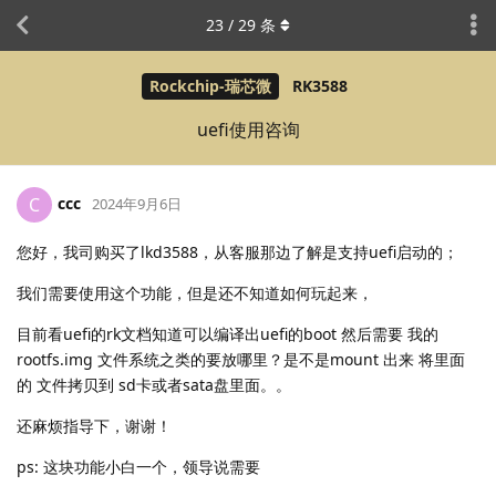
23
/
29
条
Rockchip-瑞芯微
RK3588
uefi使用咨询
ccc
C
2024年9月6日
您好，我司购买了lkd3588，从客服那边了解是支持uefi启动的；
我们需要使用这个功能，但是还不知道如何玩起来，
目前看uefi的rk文档知道可以编译出uefi的boot 然后需要 我的
rootfs.img 文件系统之类的要放哪里？是不是mount 出来 将里面
的 文件拷贝到 sd卡或者sata盘里面。。
还麻烦指导下，谢谢！
ps: 这块功能小白一个，领导说需要