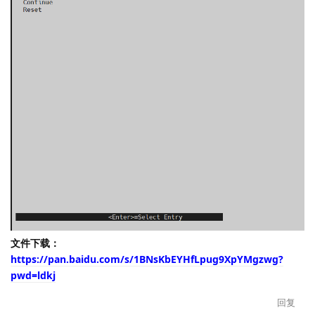
文件下载：
https://pan.baidu.com/s/1BNsKbEYHfLpug9XpYMgzwg?
pwd=ldkj
回复