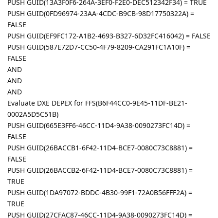
PUSH GUID(13A3F0F6-264A-3EF0-F2E0-DEC512342F34) = TRUE
PUSH GUID(0FD96974-23AA-4CDC-B9CB-98D17750322A) =
FALSE
PUSH GUID(EF9FC172-A1B2-4693-B327-6D32FC416042) = FALSE
PUSH GUID(587E72D7-CC50-4F79-8209-CA291FC1A10F) =
FALSE
AND
AND
AND
Evaluate DXE DEPEX for FFS(B6F44CC0-9E45-11DF-BE21-
0002A5D5C51B)
PUSH GUID(665E3FF6-46CC-11D4-9A38-0090273FC14D) =
FALSE
PUSH GUID(26BACCB1-6F42-11D4-BCE7-0080C73C8881) =
FALSE
PUSH GUID(26BACCB2-6F42-11D4-BCE7-0080C73C8881) =
TRUE
PUSH GUID(1DA97072-BDDC-4B30-99F1-72A0B56FFF2A) =
TRUE
PUSH GUID(27CFAC87-46CC-11D4-9A38-0090273FC14D) =