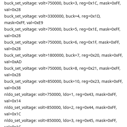
buck_set_voltage: volt=750000, buck=3, reg=0x1C, mask=0xFF,
val=0x28
buck_set_voltage: volt=3300000, buck=4, reg=0x1D,
mask=0xFF, val=0xE9
buck_set_voltage: volt=750000, buck=5, reg=0x1E, mask=0xFF,
val=0x28
buck_set_voltage: volt=750000, buck=6, reg=0x1F, mask=0xFF,
val=0x28
buck_set_voltage: volt=1800000, buck=7, reg=0x20, mask=0xFF,
val=0xAD
buck_set_voltage: volt=750000, buck=8, reg=0x21, mask=0xFF,
val=0x28
buck_set_voltage: volt=850000, buck=10, reg=0x23, mask=0xFF,
val=0x38
nldo_set_voltage: volt=750000, ldo=1, reg=0x43, mask=0xFF,
val=0x14
nldo_set_voltage: volt=850000, ldo=2, reg=0x44, mask=0xFF,
val=0x1C
nldo_set_voltage: volt=850000, ldo=3, reg=0x45, mask=0xFF,
val=0x1C