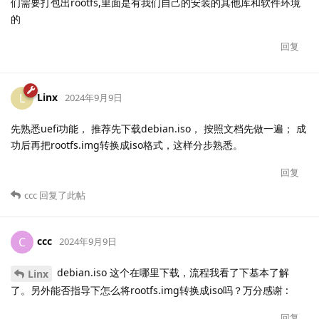
们需要打包出rootfs,里面是有我们自己的安装的其他库和软件环境
的
回复
Linx
L
2024年9月9日
先熟悉uefi功能， 推荐先下载debian.iso， 按照文档先做一遍； 成
功后再把rootfs.img转换成iso格式，这样分步熟悉。
回复
ccc
回复了此帖
ccc
C
2024年9月9日
debian.iso 这个在哪里下载，流程我看了下基本了解
Linx
了。另外能否指导下怎么将rootfs.img转换成iso吗？万分感谢 :
回复