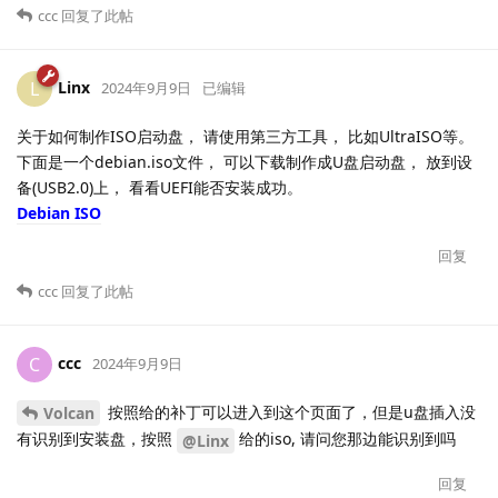
ccc
回复了此帖
Linx
L
2024年9月9日
已编辑
关于如何制作ISO启动盘， 请使用第三方工具， 比如UltraISO等。
下面是一个debian.iso文件， 可以下载制作成U盘启动盘， 放到设
备(USB2.0)上， 看看UEFI能否安装成功。
Debian ISO
回复
ccc
回复了此帖
ccc
C
2024年9月9日
按照给的补丁可以进入到这个页面了，但是u盘插入没
Volcan
有识别到安装盘，按照
给的iso, 请问您那边能识别到吗
@Linx
回复