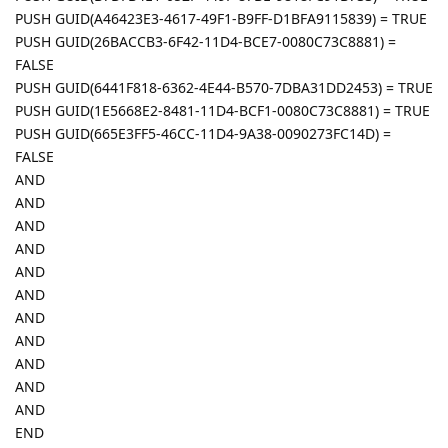
PUSH GUID(A46423E3-4617-49F1-B9FF-D1BFA9115839) = TRUE
PUSH GUID(26BACCB3-6F42-11D4-BCE7-0080C73C8881) =
FALSE
PUSH GUID(6441F818-6362-4E44-B570-7DBA31DD2453) = TRUE
PUSH GUID(1E5668E2-8481-11D4-BCF1-0080C73C8881) = TRUE
PUSH GUID(665E3FF5-46CC-11D4-9A38-0090273FC14D) =
FALSE
AND
AND
AND
AND
AND
AND
AND
AND
AND
AND
AND
END