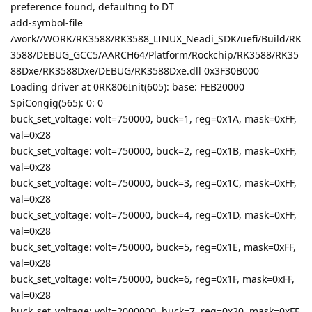
preference found, defaulting to DT
add-symbol-file
/work//WORK/RK3588/RK3588_LINUX_Neadi_SDK/uefi/Build/RK
3588/DEBUG_GCC5/AARCH64/Platform/Rockchip/RK3588/RK35
88Dxe/RK3588Dxe/DEBUG/RK3588Dxe.dll 0x3F30B000
Loading driver at 0RK806Init(605): base: FEB20000
SpiCongig(565): 0: 0
buck_set_voltage: volt=750000, buck=1, reg=0x1A, mask=0xFF,
val=0x28
buck_set_voltage: volt=750000, buck=2, reg=0x1B, mask=0xFF,
val=0x28
buck_set_voltage: volt=750000, buck=3, reg=0x1C, mask=0xFF,
val=0x28
buck_set_voltage: volt=750000, buck=4, reg=0x1D, mask=0xFF,
val=0x28
buck_set_voltage: volt=750000, buck=5, reg=0x1E, mask=0xFF,
val=0x28
buck_set_voltage: volt=750000, buck=6, reg=0x1F, mask=0xFF,
val=0x28
buck_set_voltage: volt=2000000, buck=7, reg=0x20, mask=0xFF,