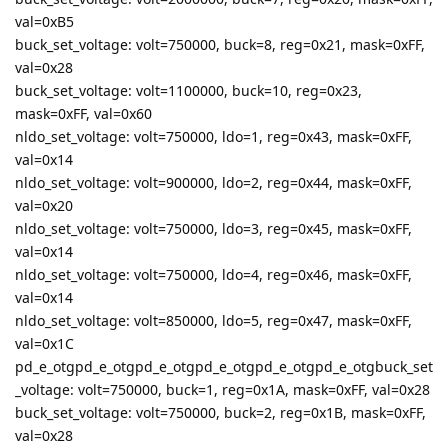
val=0xB5
buck_set_voltage: volt=750000, buck=8, reg=0x21, mask=0xFF,
val=0x28
buck_set_voltage: volt=1100000, buck=10, reg=0x23,
mask=0xFF, val=0x60
nldo_set_voltage: volt=750000, ldo=1, reg=0x43, mask=0xFF,
val=0x14
nldo_set_voltage: volt=900000, ldo=2, reg=0x44, mask=0xFF,
val=0x20
nldo_set_voltage: volt=750000, ldo=3, reg=0x45, mask=0xFF,
val=0x14
nldo_set_voltage: volt=750000, ldo=4, reg=0x46, mask=0xFF,
val=0x14
nldo_set_voltage: volt=850000, ldo=5, reg=0x47, mask=0xFF,
val=0x1C
pd_e_otgpd_e_otgpd_e_otgpd_e_otgpd_e_otgpd_e_otgbuck_set
_voltage: volt=750000, buck=1, reg=0x1A, mask=0xFF, val=0x28
buck_set_voltage: volt=750000, buck=2, reg=0x1B, mask=0xFF,
val=0x28