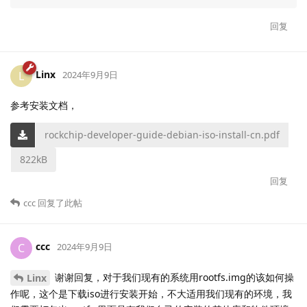
回复
Linx
L
2024年9月9日
参考安装文档，
rockchip-developer-guide-debian-iso-install-cn.pdf
822kB
回复
ccc
回复了此帖
ccc
C
2024年9月9日
谢谢回复，对于我们现有的系统用rootfs.img的该如何操
Linx
作呢，这个是下载iso进行安装开始，不大适用我们现有的环境，我