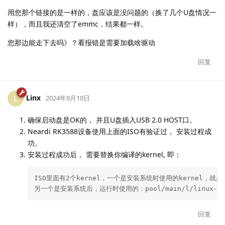
用您那个链接的是一样的，盘应该是没问题的（换了几个U盘情况一
样），而且我还清空了emmc，结果都一样。
您那边能走下去吗》？看报错是需要加载啥驱动
回复
Linx
L
2024年9月10日
确保启动盘是OK的， 并且U盘插入USB 2.0 HOST口。
Neardi RK3588设备使用上面的ISO有验证过， 安装过程成
功。
安装过程成功后， 需要替换你编译的kernel, 即：
ISO里面有2个kernel，一个是安装系统时使用的kernel，就是/ins
另一个是安装系统后，运行时使用的：pool/main/l/linux-signed-
回复