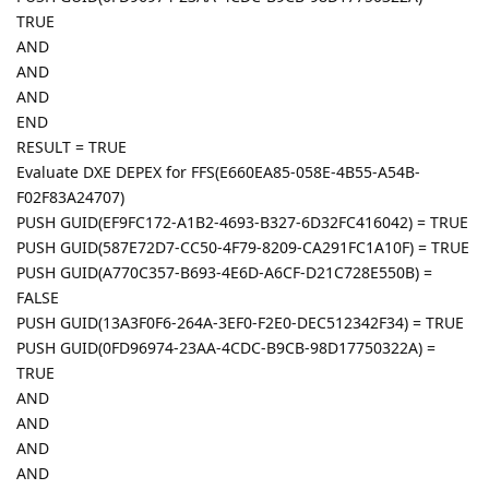
TRUE
AND
AND
AND
END
RESULT = TRUE
Evaluate DXE DEPEX for FFS(E660EA85-058E-4B55-A54B-
F02F83A24707)
PUSH GUID(EF9FC172-A1B2-4693-B327-6D32FC416042) = TRUE
PUSH GUID(587E72D7-CC50-4F79-8209-CA291FC1A10F) = TRUE
PUSH GUID(A770C357-B693-4E6D-A6CF-D21C728E550B) =
FALSE
PUSH GUID(13A3F0F6-264A-3EF0-F2E0-DEC512342F34) = TRUE
PUSH GUID(0FD96974-23AA-4CDC-B9CB-98D17750322A) =
TRUE
AND
AND
AND
AND