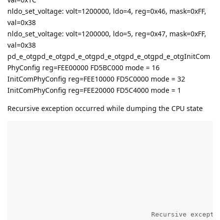
nldo_set_voltage: volt=1200000, ldo=4, reg=0x46, mask=0xFF,
val=0x38
nldo_set_voltage: volt=1200000, ldo=5, reg=0x47, mask=0xFF,
val=0x38
pd_e_otgpd_e_otgpd_e_otgpd_e_otgpd_e_otgpd_e_otgInitCom
PhyConfig reg=FEE00000 FD5BC000 mode = 16
InitComPhyConfig reg=FEE10000 FD5C0000 mode = 32
InitComPhyConfig reg=FEE20000 FD5C4000 mode = 1
Recursive exception occurred while dumping the CPU state
                                                    R
                                                    
                                                    
                                                    
                                   Recursive excepti