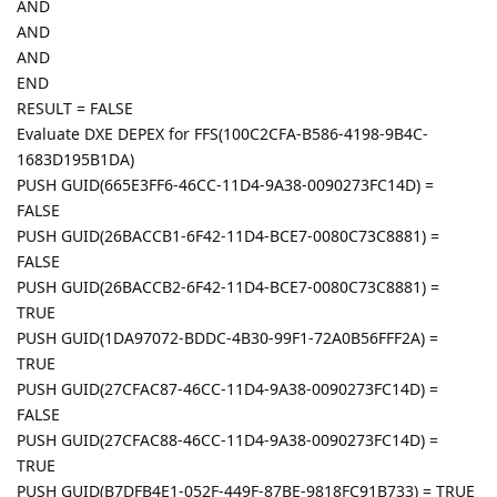
AND
AND
AND
END
RESULT = FALSE
Evaluate DXE DEPEX for FFS(100C2CFA-B586-4198-9B4C-
1683D195B1DA)
PUSH GUID(665E3FF6-46CC-11D4-9A38-0090273FC14D) =
FALSE
PUSH GUID(26BACCB1-6F42-11D4-BCE7-0080C73C8881) =
FALSE
PUSH GUID(26BACCB2-6F42-11D4-BCE7-0080C73C8881) =
TRUE
PUSH GUID(1DA97072-BDDC-4B30-99F1-72A0B56FFF2A) =
TRUE
PUSH GUID(27CFAC87-46CC-11D4-9A38-0090273FC14D) =
FALSE
PUSH GUID(27CFAC88-46CC-11D4-9A38-0090273FC14D) =
TRUE
PUSH GUID(B7DFB4E1-052F-449F-87BE-9818FC91B733) = TRUE