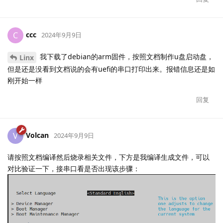
ccc
C
2024年9月9日
我下载了debian的arm固件，按照文档制作u盘启动盘，
Linx
但是还是没看到文档说的会有uefi的串口打印出来。报错信息还是如
刚开始一样
回复
Volcan
V
2024年9月9日
请按照文档编译然后烧录相关文件，下方是我编译生成文件，可以
对比验证一下，接串口看是否出现该步骤：