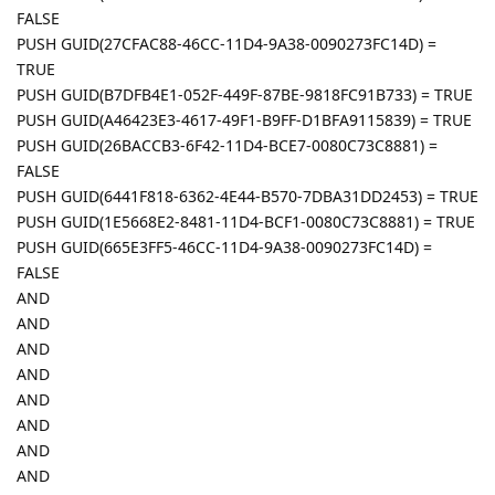
FALSE
PUSH GUID(27CFAC88-46CC-11D4-9A38-0090273FC14D) =
TRUE
PUSH GUID(B7DFB4E1-052F-449F-87BE-9818FC91B733) = TRUE
PUSH GUID(A46423E3-4617-49F1-B9FF-D1BFA9115839) = TRUE
PUSH GUID(26BACCB3-6F42-11D4-BCE7-0080C73C8881) =
FALSE
PUSH GUID(6441F818-6362-4E44-B570-7DBA31DD2453) = TRUE
PUSH GUID(1E5668E2-8481-11D4-BCF1-0080C73C8881) = TRUE
PUSH GUID(665E3FF5-46CC-11D4-9A38-0090273FC14D) =
FALSE
AND
AND
AND
AND
AND
AND
AND
AND