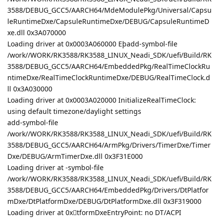
3588/DEBUG_GCC5/AARCH64/MdeModulePkg/Universal/Capsu
leRuntimeDxe/CapsuleRuntimeDxe/DEBUG/CapsuleRuntimeD
xe.dll 0x3A070000
Loading driver at 0x0003A060000 Eþadd-symbol-file
/work//WORK/RK3588/RK3588_LINUX_Neadi_SDK/uefi/Build/RK
3588/DEBUG_GCC5/AARCH64/EmbeddedPkg/RealTimeClockRu
ntimeDxe/RealTimeClockRuntimeDxe/DEBUG/RealTimeClock.d
ll 0x3A030000
Loading driver at 0x0003A020000 InitializeRealTimeClock:
using default timezone/daylight settings
add-symbol-file
/work//WORK/RK3588/RK3588_LINUX_Neadi_SDK/uefi/Build/RK
3588/DEBUG_GCC5/AARCH64/ArmPkg/Drivers/TimerDxe/Timer
Dxe/DEBUG/ArmTimerDxe.dll 0x3F31E000
Loading driver at 󠣤-symbol-file
/work//WORK/RK3588/RK3588_LINUX_Neadi_SDK/uefi/Build/RK
3588/DEBUG_GCC5/AARCH64/EmbeddedPkg/Drivers/DtPlatfor
mDxe/DtPlatformDxe/DEBUG/DtPlatformDxe.dll 0x3F319000
Loading driver at 0x󏫡tformDxeEntryPoint: no DT/ACPI