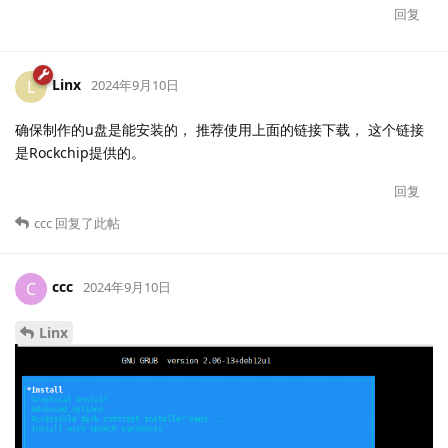
回复
Linx
L
2024年9月10日
确保制作的u盘是能安装的， 推荐使用上面的链接下载， 这个链接
是Rockchip提供的。
回复
ccc
回复了此帖
ccc
C
2024年9月10日
Linx