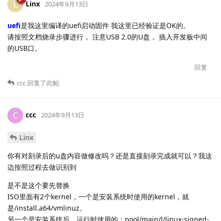
Linx
L
2024年9月13日
uefi
是我这里编译的uefi启动固件 我这里已经验证是OK的。
请按照文档烧录步骤进行， 注意USB 2.0的U盘， 插入开发板中间
的USB口。
回复
ccc
回复了此帖
ccc
C
2024年9月13日
Linx
你有对刻录后的u盘内容做修改吗？还是直接刻录完成就可以？我这
边按照过程去做识别到
是不是这个要先替换
ISO里面有2个kernel，一个是安装系统时使用的kernel，就
是/install.a64/vmlinuz。
另一个是安装系统后，运行时使用的：pool/main/l/linux-signed-