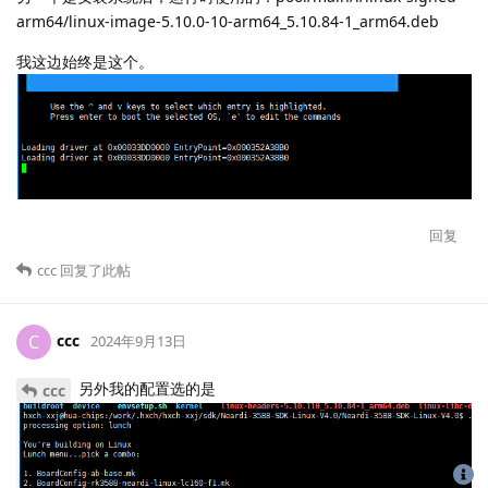
arm64/linux-image-5.10.0-10-arm64_5.10.84-1_arm64.deb
我这边始终是这个。
回复
ccc
回复了此帖
ccc
C
2024年9月13日
另外我的配置选的是
ccc