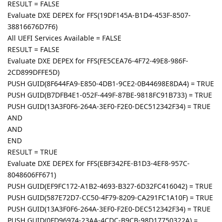
RESULT = FALSE
Evaluate DXE DEPEX for FFS(19DF145A-B1D4-453F-8507-
38816676D7F6)
All UEFI Services Available = FALSE
RESULT = FALSE
Evaluate DXE DEPEX for FFS(FE5CEA76-4F72-49E8-986F-
2CD899DFFE5D)
PUSH GUID(8F644FA9-E850-4DB1-9CE2-0B44698E8DA4) = TRUE
PUSH GUID(B7DFB4E1-052F-449F-87BE-9818FC91B733) = TRUE
PUSH GUID(13A3F0F6-264A-3EF0-F2E0-DEC512342F34) = TRUE
AND
AND
END
RESULT = TRUE
Evaluate DXE DEPEX for FFS(EBF342FE-B1D3-4EF8-957C-
8048606FF671)
PUSH GUID(EF9FC172-A1B2-4693-B327-6D32FC416042) = TRUE
PUSH GUID(587E72D7-CC50-4F79-8209-CA291FC1A10F) = TRUE
PUSH GUID(13A3F0F6-264A-3EF0-F2E0-DEC512342F34) = TRUE
PUSH GUID(0FD96974-23AA-4CDC-B9CB-98D17750322A) =