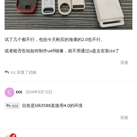
试了几个都不行，包括今天刚买的海康的2.0也不行。
或者能否告知如何制作uefi镜像，就不用通过u盘去安装iso了
回复
ccc
回复了此帖
ccc
C
2024年9月12日
目前是ldk3588直接用4.0的环境
ccc
回复