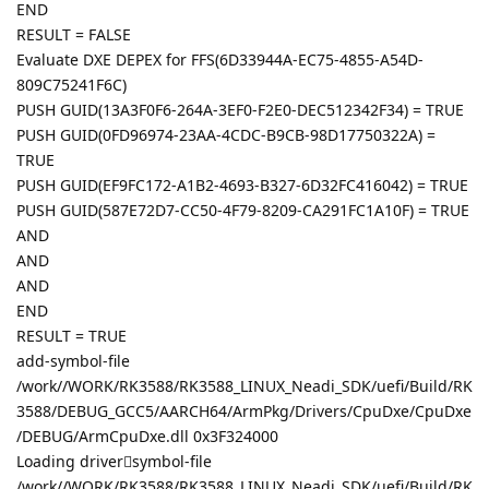
END
RESULT = FALSE
Evaluate DXE DEPEX for FFS(6D33944A-EC75-4855-A54D-
809C75241F6C)
PUSH GUID(13A3F0F6-264A-3EF0-F2E0-DEC512342F34) = TRUE
PUSH GUID(0FD96974-23AA-4CDC-B9CB-98D17750322A) =
TRUE
PUSH GUID(EF9FC172-A1B2-4693-B327-6D32FC416042) = TRUE
PUSH GUID(587E72D7-CC50-4F79-8209-CA291FC1A10F) = TRUE
AND
AND
AND
END
RESULT = TRUE
add-symbol-file
/work//WORK/RK3588/RK3588_LINUX_Neadi_SDK/uefi/Build/RK
3588/DEBUG_GCC5/AARCH64/ArmPkg/Drivers/CpuDxe/CpuDxe
/DEBUG/ArmCpuDxe.dll 0x3F324000
Loading driver𣢭symbol-file
/work//WORK/RK3588/RK3588_LINUX_Neadi_SDK/uefi/Build/RK