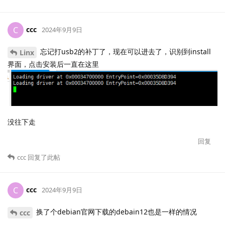
ccc
C
2024年9月9日
忘记打usb2的补丁了，现在可以进去了，识别到install
Linx
界面，点击安装后一直在这里
没往下走
回复
ccc
回复了此帖
ccc
C
2024年9月9日
换了个debian官网下载的debain12也是一样的情况
ccc