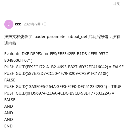
回复
ccc
C
2024年9月7日
按照文档烧录了 loader parameter uboot_uefi启动后报错，没有
进内核
Evaluate DXE DEPEX for FFS(EBF342FE-B1D3-4EF8-957C-
8048606FF671)
PUSH GUID(EF9FC172-A1B2-4693-B327-6D32FC416042) = FALSE
PUSH GUID(587E72D7-CC50-4F79-8209-CA291FC1A10F) =
FALSE
PUSH GUID(13A3F0F6-264A-3EF0-F2E0-DEC512342F34) = TRUE
PUSH GUID(0FD96974-23AA-4CDC-B9CB-98D17750322A) =
FALSE
AND
AND
AND
END